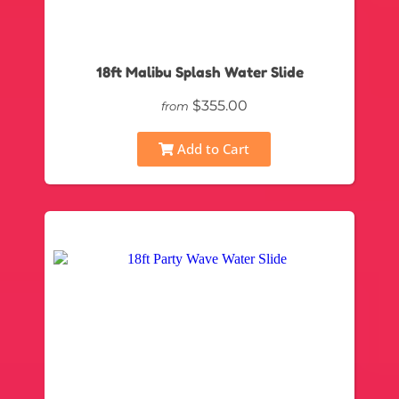
18ft Malibu Splash Water Slide
$355.00
from
Add to Cart