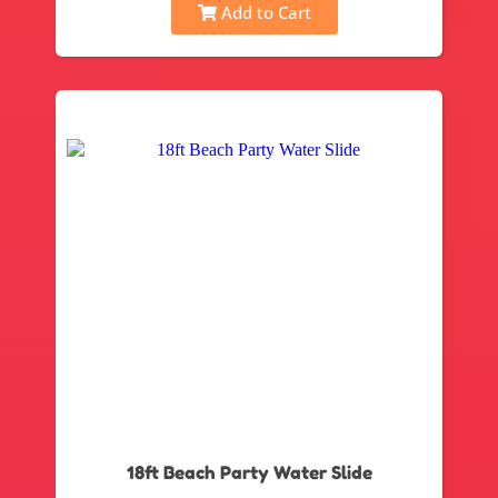
Add to Cart
18ft Beach Party Water Slide