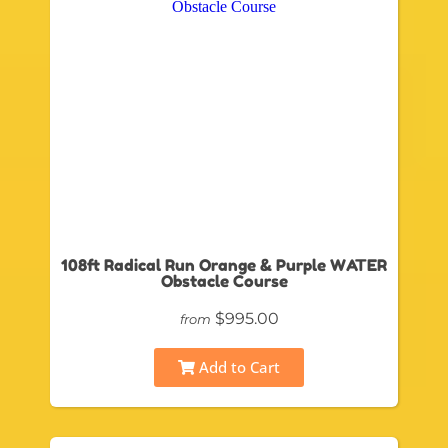
108ft Radical Run Orange & Purple WATER
Obstacle Course
$995.00
from
Add to Cart