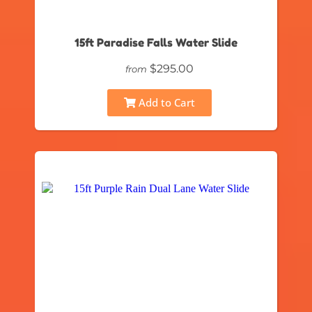
15ft Paradise Falls Water Slide
$295.00
from
Add to Cart