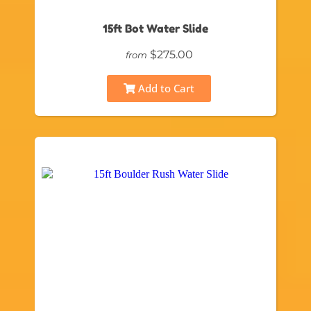
15ft Bot Water Slide
$275.00
from
Add to Cart