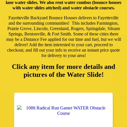
lane water slides. We also rent water combos (bounce houses
with water slides attched) and water obstacle courses.
Fayetteville Backyard Bounce Houses delivers to Fayetteville
and the surrounding communities! This includes
Farmington,
Prairie Grove, Lincoln, Greenland, Rogers, Springdale, Siloam
Springs, Bentonville, & Fort Smith
. Some of these cities there
may be a Distance Fee applied for our time and fuel, but we will
deliver! Add the item interested to your cart, proceed to
checkout, and fill out your info to receive an instant price quote
for delivery to your area!
Click any item for more details and
pictures of the Water Slide!