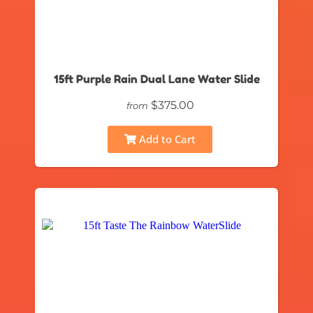
15ft Purple Rain Dual Lane Water Slide
$375.00
from
Add to Cart