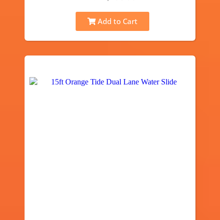
Add to Cart