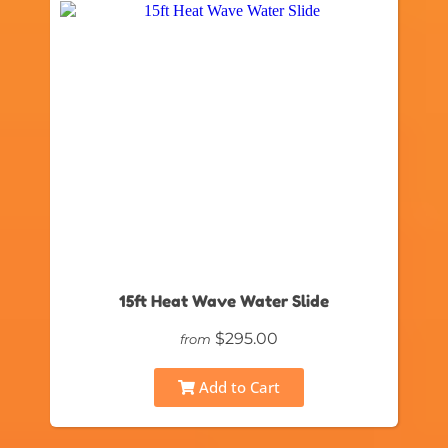
15ft Heat Wave Water Slide
$295.00
from
Add to Cart