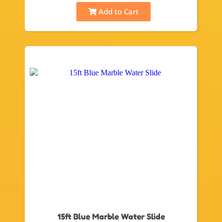
Add to Cart
15ft Blue Marble Water Slide