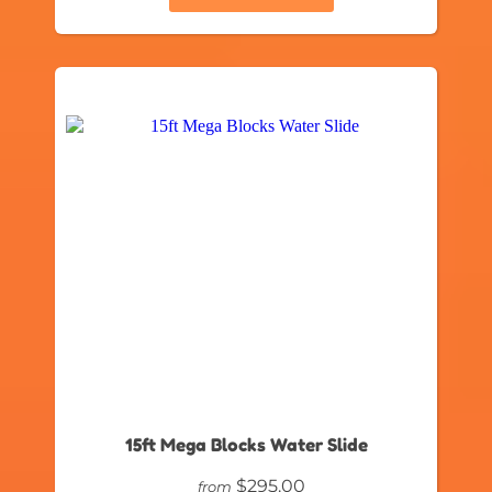
15ft Mega Blocks Water Slide
$295.00
from