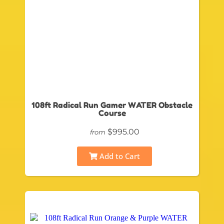
108ft Radical Run Gamer WATER Obstacle
Course
$995.00
from
Add to Cart