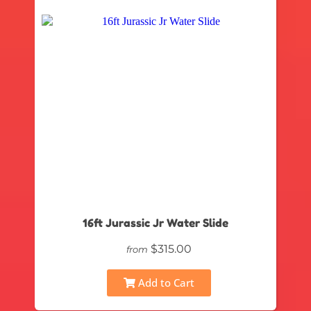
16ft Jurassic Jr Water Slide
$315.00
from
Add to Cart