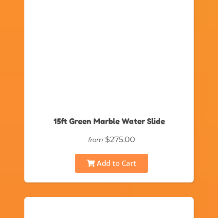
15ft Green Marble Water Slide
$275.00
from
Add to Cart