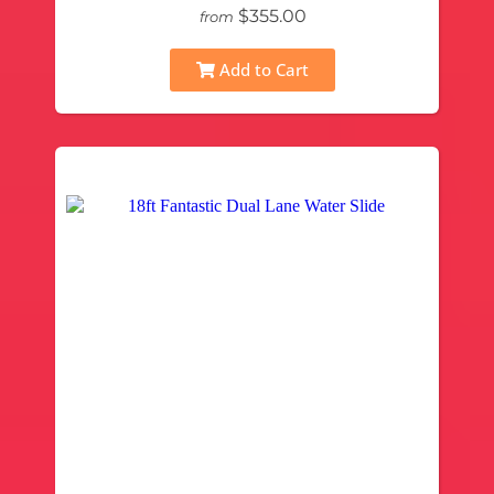
$355.00
from
Add to Cart