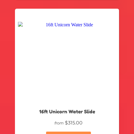
16ft Unicorn Water Slide
$315.00
from