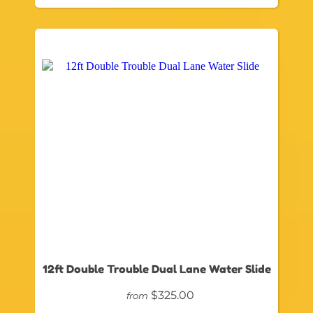
12ft Double Trouble Dual Lane Water Slide
$325.00
from