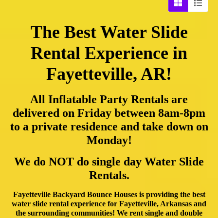
The Best Water Slide
Rental Experience in
Fayetteville, AR!
All Inflatable Party Rentals are
delivered on Friday between 8am-8pm
to a private residence and take down on
Monday!
We do NOT do single day Water Slide
Rentals.
Fayetteville Backyard Bounce Houses is providing the best
water slide rental experience for Fayetteville, Arkansas and
the surrounding communities! We rent single and double