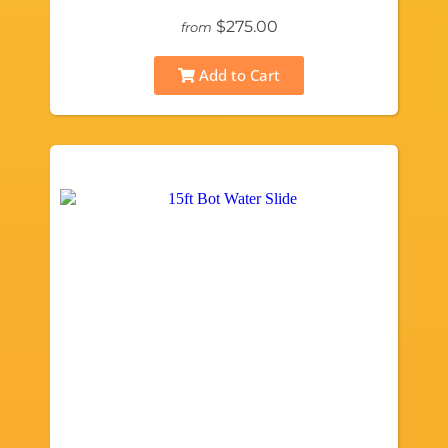
$275.00
from
Add to Cart