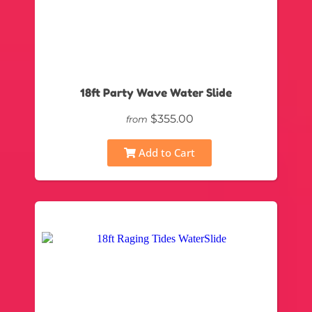
18ft Party Wave Water Slide
$355.00
from
Add to Cart