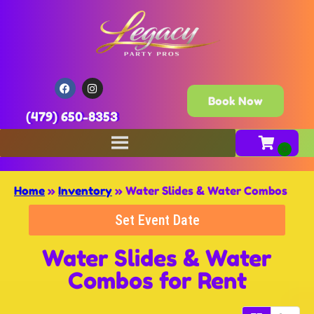
Book Now
(479) 650-8353
Home
»
Inventory
»
Water Slides & Water Combos
Set Event Date
Water Slides & Water
Combos
for Rent