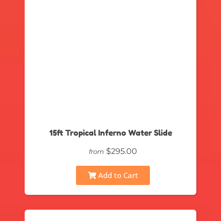
15ft Tropical Inferno Water Slide
$295.00
from
Add to Cart