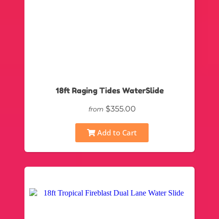
18ft Raging Tides WaterSlide
$355.00
from
Add to Cart