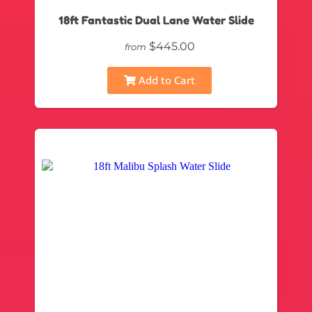
18ft Fantastic Dual Lane Water Slide
$445.00
from
Add to Cart