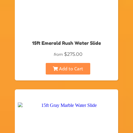
15ft Emerald Rush Water Slide
$275.00
from
Add to Cart