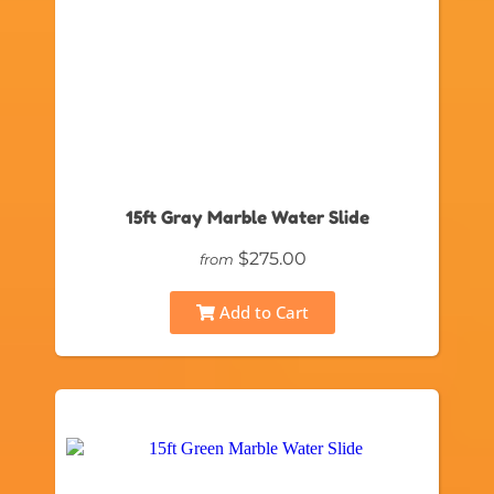
15ft Gray Marble Water Slide
$275.00
from
Add to Cart