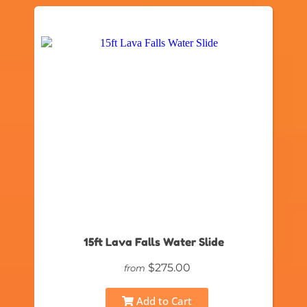
15ft Lava Falls Water Slide
$275.00
from
Add to Cart