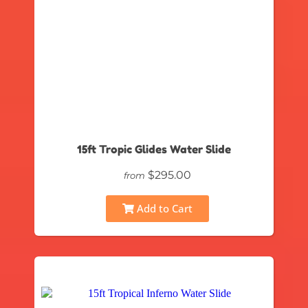
15ft Tropic Glides Water Slide
$295.00
from
Add to Cart