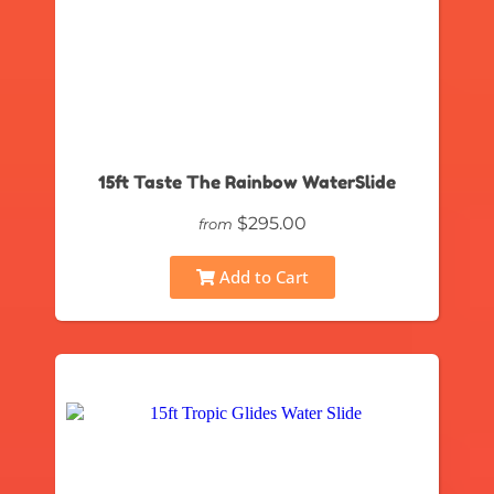
15ft Taste The Rainbow WaterSlide
$295.00
from
Add to Cart