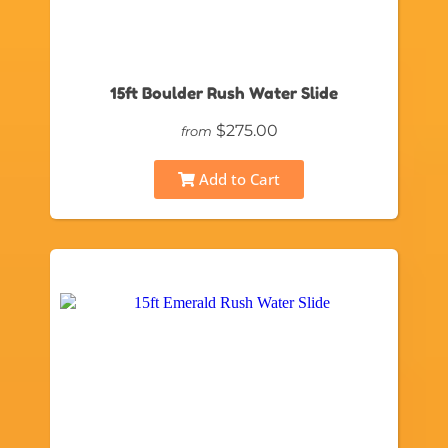
15ft Boulder Rush Water Slide
$275.00
from
Add to Cart