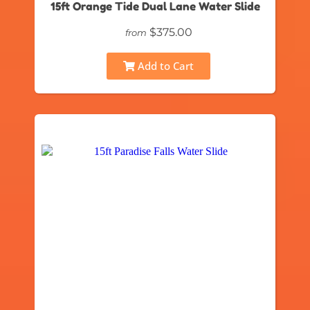
15ft Orange Tide Dual Lane Water Slide
$375.00
from
Add to Cart