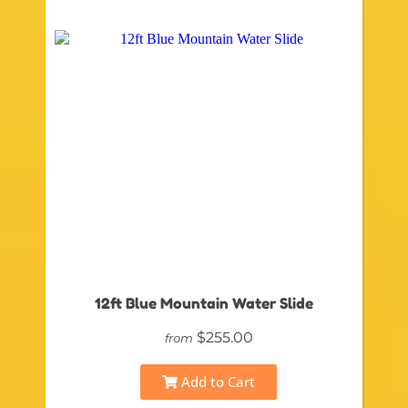
12ft Blue Mountain Water Slide
$255.00
from
Add to Cart