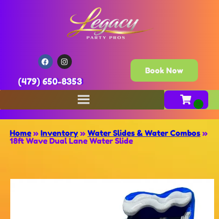
Book Now
(479) 650-8353
Home
»
Inventory
»
Water Slides & Water Combos
»
18ft Wave Dual Lane Water Slide