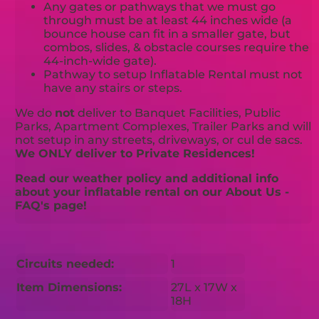
Any gates or pathways that we must go
through must be at least 44 inches wide (a
bounce house can fit in a smaller gate, but
combos, slides, & obstacle courses require the
44-inch-wide gate).
Pathway to setup Inflatable Rental must not
have any stairs or steps.
We do
not
deliver to Banquet Facilities, Public
Parks, Apartment Complexes, Trailer Parks and will
not setup in any streets, driveways, or cul de sacs.
We ONLY deliver to Private Residences!
Read our weather policy and additional info
about your inflatable rental on our About Us -
FAQ's page!
Circuits needed:
1
Item Dimensions:
27L x 17W x
18H