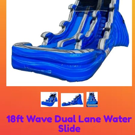
18ft Wave Dual Lane Water
Slide