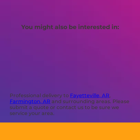
You might also be interested in:
Professional delivery to
Fayetteville, AR
,
Farmington, AR
and surrounding areas. Please
submit a quote or contact us to be sure we
service your area.