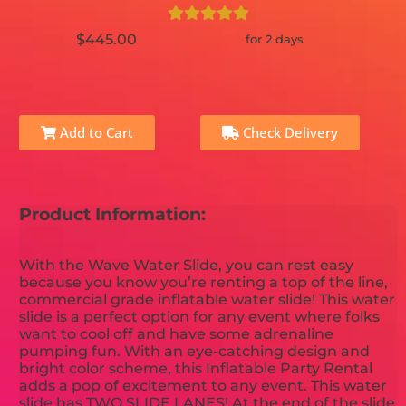
$445.00
for 2 days
Add to Cart
Check Delivery
Product Information:
With the Wave Water Slide, you can rest easy
because you know you’re renting a top of the line,
commercial grade inflatable water slide! This water
slide is a perfect option for any event where folks
want to cool off and have some adrenaline
pumping fun. With an eye-catching design and
bright color scheme, this Inflatable Party Rental
adds a pop of excitement to any event. This water
slide has TWO SLIDE LANES! At the end of the slide