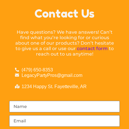
Contact Us
Have questions? We have answers! Can’t
find what you’re looking for or curious
about one of our products? Don’t hesitate
to give us a call or use our
contact form
to
reach out to us anytime!
(479) 650-8353
LegacyPartyPros@gmail.com
1234 Happy St. Fayetteville, AR