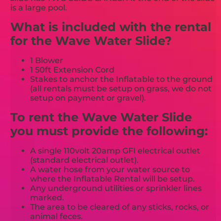
is a large pool.
What is included with the rental
for the Wave Water Slide?
1 Blower
1 50ft Extension Cord
Stakes to anchor the Inflatable to the ground
(all rentals must be setup on grass, we do not
setup on payment or gravel).
To rent the Wave Water Slide
you must provide the following:
A single 110volt 20amp GFI electrical outlet
(standard electrical outlet).
A water hose from your water source to
where the Inflatable Rental will be setup.
Any underground utilities or sprinkler lines
marked.
The area to be cleared of any sticks, rocks, or
animal feces.