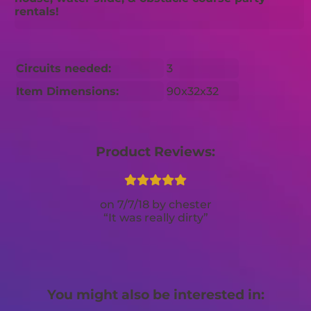
rentals!
Circuits needed:
3
Item Dimensions:
90x32x32
Product Reviews:
7/7/18
chester
It was really dirty
You might also be interested in: