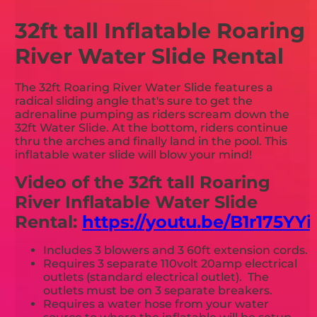
32ft tall Inflatable Roaring
River Water Slide Rental
The 32ft Roaring River Water Slide features a
radical sliding angle that's sure to get the
adrenaline pumping as riders scream down the
32ft Water Slide. At the bottom, riders continue
thru the arches and finally land in the pool. This
inflatable water slide will blow your mind!
Video of the 32ft tall Roaring
River Inflatable Water Slide
Rental:
https://youtu.be/B1r175YYi
Includes 3 blowers and 3 60ft extension cords.
Requires 3 separate 110volt 20amp electrical
outlets (standard electrical outlet). The
outlets must be on 3 separate breakers.
Requires a water hose from your water