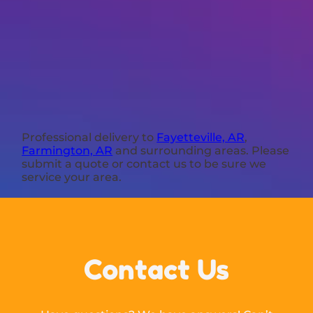
Professional delivery to
Fayetteville, AR
,
Farmington, AR
and surrounding areas. Please
submit a quote or contact us to be sure we
service your area.
Contact Us