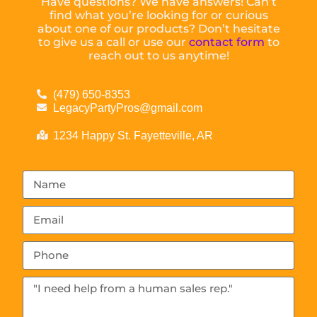
Have questions? We have answers! Can’t
find what you’re looking for or curious
about one of our products? Don’t hesitate
to give us a call or use our
contact form
to
reach out to us anytime!
(479) 650-8353
LegacyPartyPros@gmail.com
1234 Happy St. Fayetteville, AR