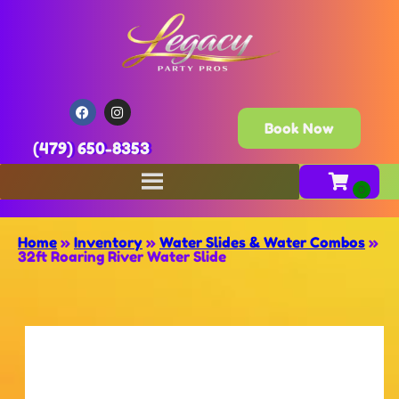
Book Now
(479) 650-8353
Home
»
Inventory
»
Water Slides & Water Combos
»
32ft Roaring River Water Slide