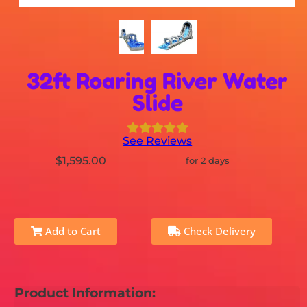
32ft Roaring River Water
Slide
See Reviews
$1,595.00
for 2 days
Add to Cart
Check Delivery
Product Information: