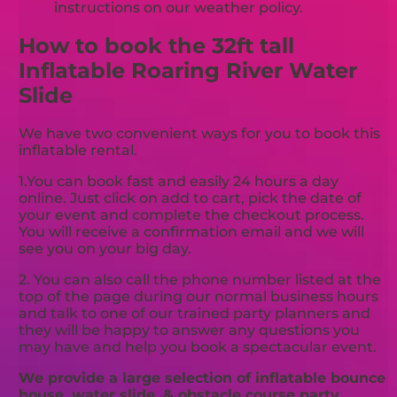
instructions on our weather policy.
How to book the 32ft tall
Inflatable Roaring River Water
Slide
We have two convenient ways for you to book this
inflatable rental.
1.You can book fast and easily 24 hours a day
online. Just click on add to cart, pick the date of
your event and complete the checkout process.
You will receive a confirmation email and we will
see you on your big day.
2. You can also call the phone number listed at the
top of the page during our normal business hours
and talk to one of our trained party planners and
they will be happy to answer any questions you
may have and help you book a spectacular event.
We provide a large selection of inflatable bounce
house, water slide, & obstacle course party