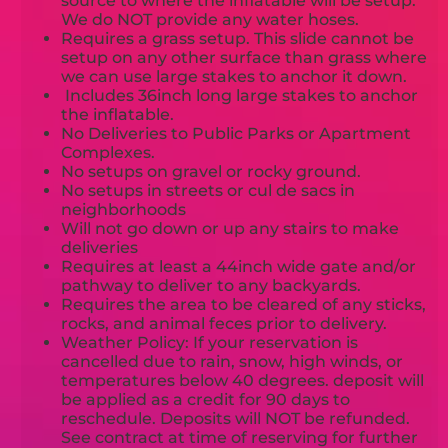
source to where the inflatable will be setup.
We do NOT provide any water hoses.
Requires a grass setup. This slide cannot be
setup on any other surface than grass where
we can use large stakes to anchor it down.
Includes 36inch long large stakes to anchor
the inflatable.
No Deliveries to Public Parks or Apartment
Complexes.
No setups on gravel or rocky ground.
No setups in streets or cul de sacs in
neighborhoods
Will not go down or up any stairs to make
deliveries
Requires at least a 44inch wide gate and/or
pathway to deliver to any backyards.
Requires the area to be cleared of any sticks,
rocks, and animal feces prior to delivery.
Weather Policy: If your reservation is
cancelled due to rain, snow, high winds, or
temperatures below 40 degrees. deposit will
be applied as a credit for 90 days to
reschedule. Deposits will NOT be refunded.
See contract at time of reserving for further