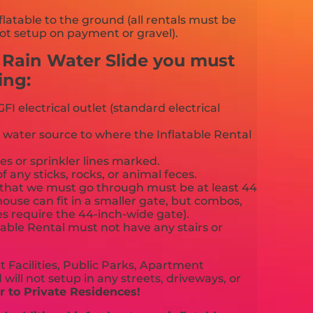
flatable to the ground (all rentals must be
ot setup on payment or gravel).
e Rain Water Slide you must
ing:
FI electrical outlet (standard electrical
 water source to where the Inflatable Rental
es or sprinkler lines marked.
f any sticks, rocks, or animal feces.
that we must go through must be at least 44
ouse can fit in a smaller gate, but combos,
es require the 44-inch-wide gate).
able Rental must not have any stairs or
 Facilities, Public Parks, Apartment
will not setup in any streets, driveways, or
 to Private Residences!