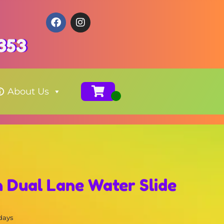
353
About Us
n Dual Lane Water Slide
 days