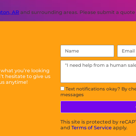
ton, AR
and surrounding areas. Please submit a quote o
 what you’re looking
t hesitate to give us
us anytime!
Text notifications okay? By ch
messages
This site is protected by reC
and
Terms of Service
apply.