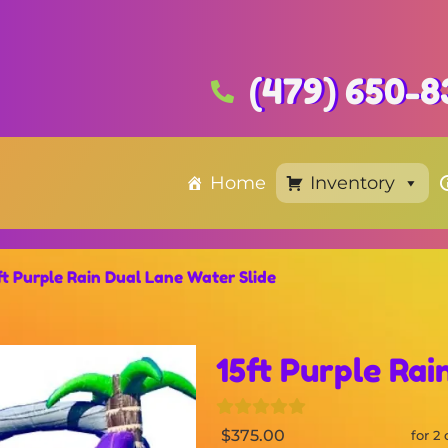
(479) 650-8
Home
Inventory
ft Purple Rain Dual Lane Water Slide
15ft Purple Rai
$375.00
for 2