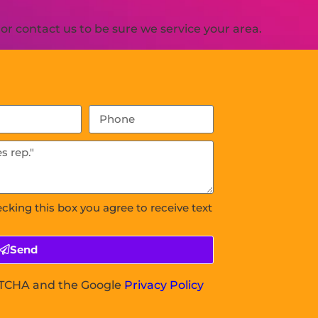
r contact us to be sure we service your area.
ecking this box you agree to receive text
Send
APTCHA and the Google
Privacy Policy