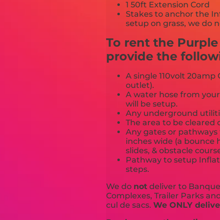
1 50ft Extension Cord
Stakes to anchor the In
setup on grass, we do n
To rent the Purpl
provide the follow
A single 110volt 20amp G
outlet).
A water hose from your
will be setup.
Any underground utiliti
The area to be cleared o
Any gates or pathways 
inches wide (a bounce h
slides, & obstacle cours
Pathway to setup Inflat
steps.
We do
not
deliver to Banquet
Complexes, Trailer Parks and 
cul de sacs.
We ONLY deliver