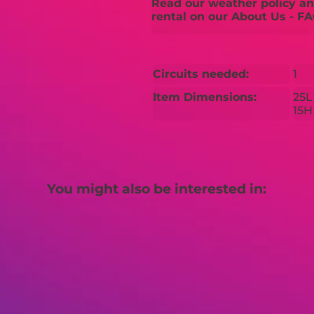
Read our weather policy and
rental on our About Us - FA
Circuits needed:
1
Item Dimensions:
25L
15H
You might also be interested in: