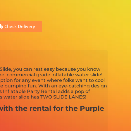
Check Delivery
Slide, you can rest easy because you know
ine, commercial grade inflatable water slide!
 option for any event where folks want to cool
ne pumping fun. With an eye-catching design
s Inflatable Party Rental adds a pop of
is water slide has TWO SLIDE LANES!
ith the rental for the Purple