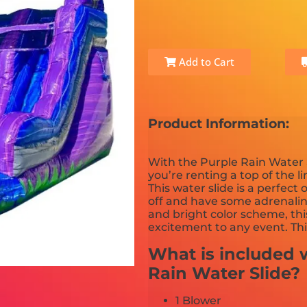
Add to Cart
Product Information:
With the Purple Rain Water 
you’re renting a top of the l
This water slide is a perfect
off and have some adrenali
and bright color scheme, thi
excitement to any event. Th
What is included w
Rain Water Slide?
1 Blower