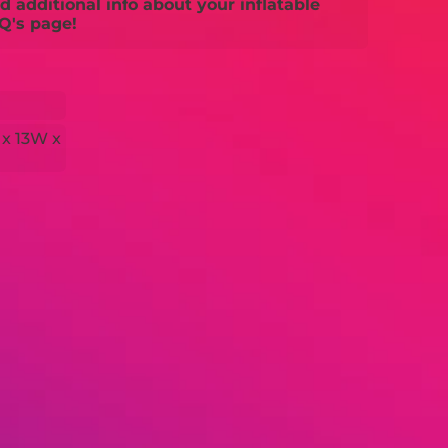
 additional info about your inflatable
Q's page!
 x 13W x