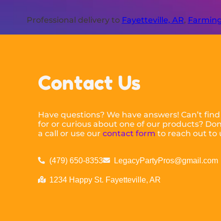
Professional delivery to
Fayetteville, AR
,
Farming
Contact Us
Have questions? We have answers! Can’t find
for or curious about one of our products? Don’
a call or use our
contact form
to reach out to 
(479) 650-8353
LegacyPartyPros@gmail.com
1234 Happy St. Fayetteville, AR