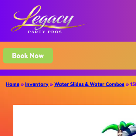
Book Now
Home
»
Inventory
»
Water Slides & Water Combos
»
15