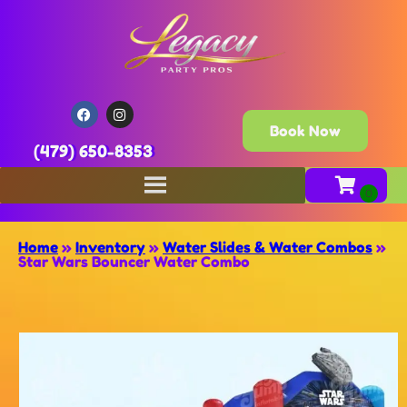
Book Now
(479) 650-8353
Home
»
Inventory
»
Water Slides & Water Combos
»
Star Wars Bouncer Water Combo