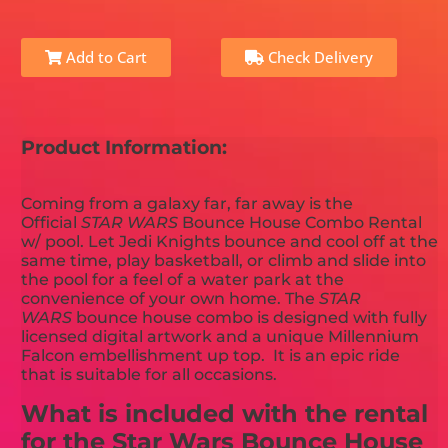
Add to Cart
Check Delivery
Product Information:
Coming from a galaxy far, far away is the
Official
STAR WARS
Bounce House Combo Rental
w/ pool. Let Jedi Knights bounce and cool off at the
same time, play basketball, or climb and slide into
the pool for a feel of a water park at the
convenience of your own home. The
STAR
WARS
bounce house combo is designed with fully
licensed digital artwork and a unique Millennium
Falcon embellishment up top. It is an epic ride
that is suitable for all occasions.
What is included with the rental
for the Star Wars Bounce House