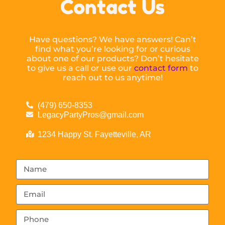
Contact Us
Have questions? We have answers! Can’t
find what you’re looking for or curious
about one of our products? Don’t hesitate
to give us a call or use our
contact form
to
reach out to us anytime!
(479) 650-8353
LegacyPartyPros@gmail.com
1234 Happy St. Fayetteville, AR