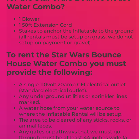
Water Combo?
1 Blower
1 50ft Extension Cord
Stakes to anchor the Inflatable to the ground
(all rentals must be setup on grass, we do not
setup on payment or gravel).
To rent the Star Wars Bounce
House Water Combo you must
provide the following:
A single 110volt 20amp GFI electrical outlet
(standard electrical outlet).
Any underground utilities or sprinkler lines
marked.
A water hose from your water source to
where the Inflatable Rental will be setup.
The area to be cleared of any sticks, rocks, or
animal feces.
Any gates or pathways that we must go
through must be at least 44 inches wide (a