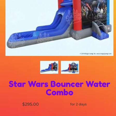
Star Wars Bouncer Water
Combo
$295.00
for 2 days