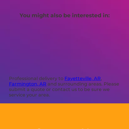
You might also be interested in:
Professional delivery to
Fayetteville, AR
,
Farmington, AR
and surrounding areas. Please
submit a quote or contact us to be sure we
service your area.