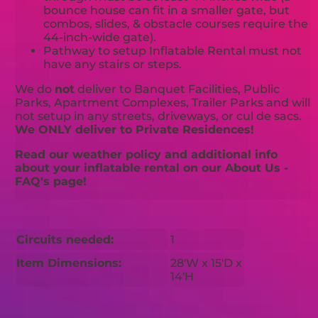
bounce house can fit in a smaller gate, but
combos, slides, & obstacle courses require the
44-inch-wide gate).
Pathway to setup Inflatable Rental must not
have any stairs or steps.
We do
not
deliver to Banquet Facilities, Public
Parks, Apartment Complexes, Trailer Parks and will
not setup in any streets, driveways, or cul de sacs.
We ONLY deliver to Private Residences!
Read our weather policy and additional info
about your inflatable rental on our About Us -
FAQ's page!
Circuits needed:
1
Item Dimensions:
28'W x 15'D x
14'H