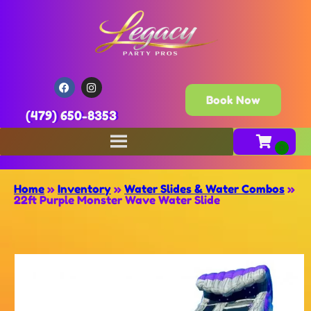
Book Now
(479) 650-8353
Home
»
Inventory
»
Water Slides & Water Combos
»
22ft Purple Monster Wave Water Slide