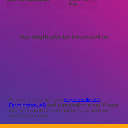
22H
You might also be interested in:
Professional delivery to
Fayetteville, AR
,
Farmington, AR
and surrounding areas. Please
submit a quote or contact us to be sure we
service your area.