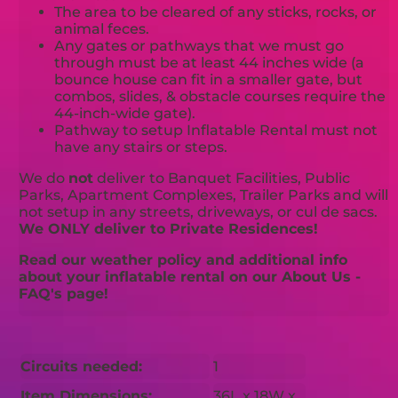
The area to be cleared of any sticks, rocks, or
animal feces.
Any gates or pathways that we must go
through must be at least 44 inches wide (a
bounce house can fit in a smaller gate, but
combos, slides, & obstacle courses require the
44-inch-wide gate).
Pathway to setup Inflatable Rental must not
have any stairs or steps.
We do
not
deliver to Banquet Facilities, Public
Parks, Apartment Complexes, Trailer Parks and will
not setup in any streets, driveways, or cul de sacs.
We ONLY deliver to Private Residences!
Read our weather policy and additional info
about your inflatable rental on our About Us -
FAQ's page!
Circuits needed:
1
Item Dimensions:
36L x 18W x