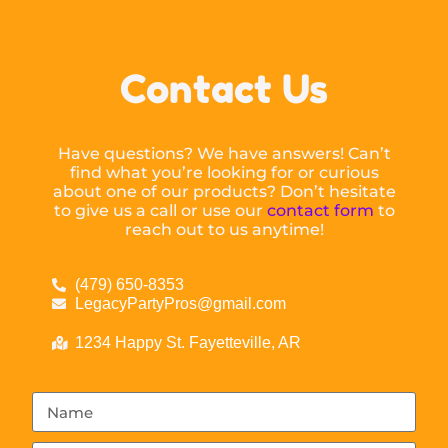
Contact Us
Have questions? We have answers! Can’t
find what you’re looking for or curious
about one of our products? Don’t hesitate
to give us a call or use our
contact form
to
reach out to us anytime!
(479) 650-8353
LegacyPartyPros@gmail.com
1234 Happy St. Fayetteville, AR