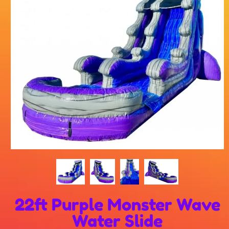
22ft Purple Monster Wave
Water Slide