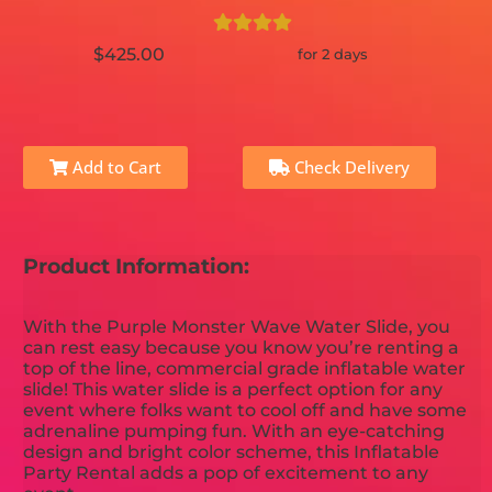
$425.00
for 2 days
Add to Cart
Check Delivery
Product Information:
With the Purple Monster Wave Water Slide, you
can rest easy because you know you’re renting a
top of the line, commercial grade inflatable water
slide! This water slide is a perfect option for any
event where folks want to cool off and have some
adrenaline pumping fun. With an eye-catching
design and bright color scheme, this Inflatable
Party Rental adds a pop of excitement to any