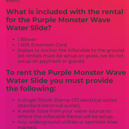
event.
What is included with the rental
for the Purple Monster Wave
Water Slide?
1 Blower
1 50ft Extension Cord
Stakes to anchor the Inflatable to the ground
(all rentals must be setup on grass, we do not
setup on payment or gravel).
To rent the Purple Monster Wave
Water Slide you must provide
the following:
A single 110volt 20amp GFI electrical outlet
(standard electrical outlet).
A water hose from your water source to
where the Inflatable Rental will be setup.
Any underground utilities or sprinkler lines
marked.