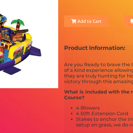
Add to Cart
Product Information:
Are you Ready to brave the I
of a kind experience allowing
they are truly hunting for h
victory through this amazing
What is included with the r
Course?
4 Blowers
4 50ft Extension Cord
Stakes to anchor the In
setup on grass, we do n