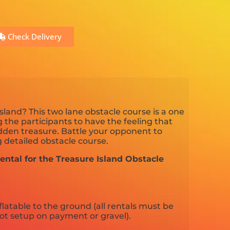
Check Delivery
sland? This two lane obstacle course is a one
 the participants to have the feeling that
idden treasure. Battle your opponent to
 detailed obstacle course.
ental for the Treasure Island Obstacle
flatable to the ground (all rentals must be
ot setup on payment or gravel).