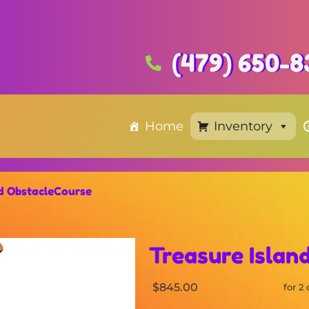
(479) 650-8
Home
Inventory
nd ObstacleCourse
Treasure Islan
$845.00
for 2