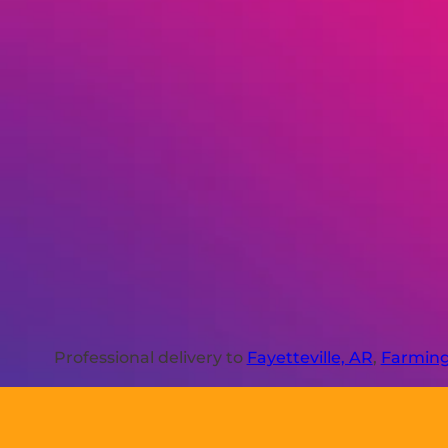
Professional delivery to
Fayetteville, AR
,
Farming