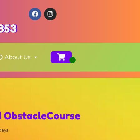
353
About Us
d ObstacleCourse
 days