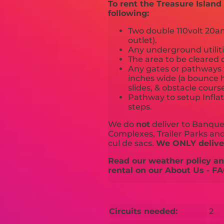
To rent the Treasure Islan
following:
Two double 110volt 20amp
outlet).
Any underground utiliti
The area to be cleared o
Any gates or pathways 
inches wide (a bounce h
slides, & obstacle cours
Pathway to setup Inflat
steps.
We do
not
deliver to Banquet
Complexes, Trailer Parks and 
cul de sacs.
We ONLY deliver
Read our weather policy and
rental on our About Us - FA
Circuits needed:
2