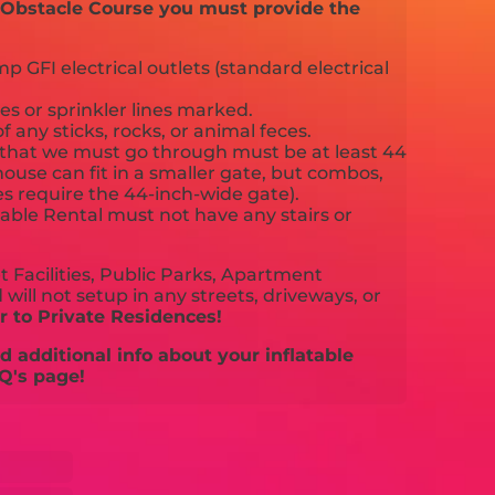
d Obstacle Course you must provide the
 GFI electrical outlets (standard electrical
es or sprinkler lines marked.
f any sticks, rocks, or animal feces.
that we must go through must be at least 44
ouse can fit in a smaller gate, but combos,
es require the 44-inch-wide gate).
able Rental must not have any stairs or
 Facilities, Public Parks, Apartment
will not setup in any streets, driveways, or
 to Private Residences!
 additional info about your inflatable
Q's page!