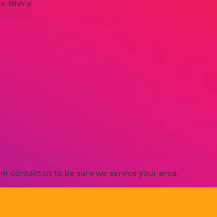
 x 38W x
H
r contact us to be sure we service your area.