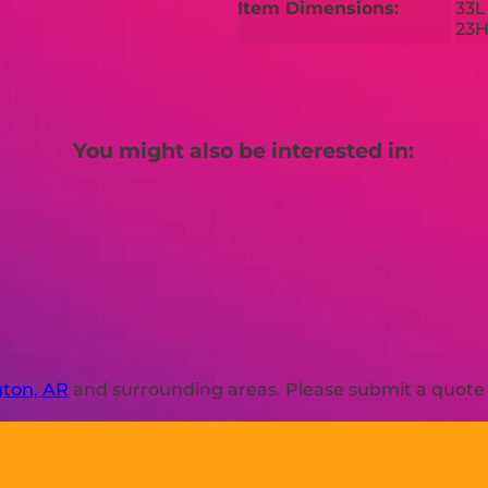
Item Dimensions:
33L
23
You might also be interested in:
ton, AR
and surrounding areas. Please submit a quote o