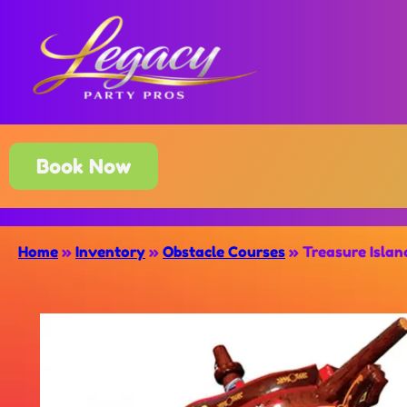
Book Now
Home
»
Inventory
»
Obstacle Courses
»
Treasure Isla