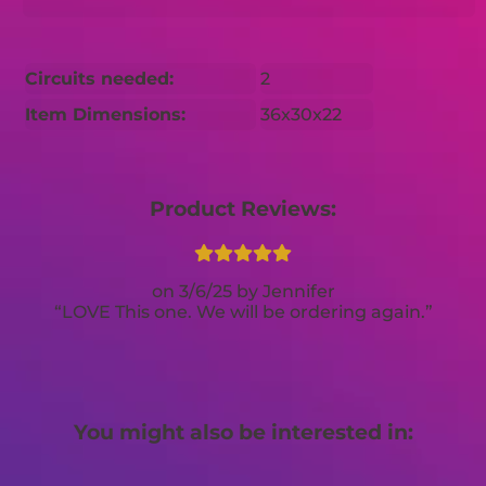
Circuits needed:
2
Item Dimensions:
36x30x22
Product Reviews:
3/6/25
Jennifer
LOVE This one. We will be ordering again.
You might also be interested in: