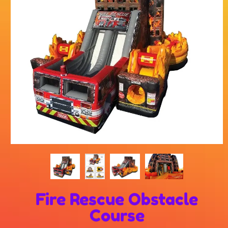
Fire Rescue Obstacle
Course