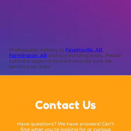
Professional delivery to
Fayetteville, AR
,
Farmington, AR
and surrounding areas. Please
submit a quote or contact us to be sure we
service your area.
Contact Us
Have questions? We have answers! Can’t
find what you’re looking for or curious