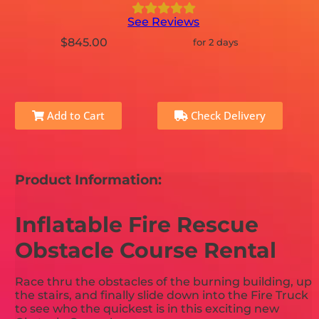
See Reviews
$845.00
for 2 days
Add to Cart
Check Delivery
Product Information:
Inflatable Fire Rescue
Obstacle Course Rental
Race thru the obstacles of the burning building, up
the stairs, and finally slide down into the Fire Truck
to see who the quickest is in this exciting new