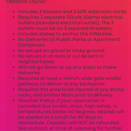
Obstacle Course!
Includes 3 blowers and 3 60ft extension cords.
Requires 3 separate 110volt 20amp electrical
outlets (standard electrical outlet). The 3
outlets must be on 3 separate breakers.
Includes stakes to anchor the inflatable.
No Deliveries to Public Parks or Apartment
Complexes.
No setups on gravel or rocky ground.
No setups in streets or cul de sacs in
neighborhoods
Will not go down or up any stairs to make
deliveries
Requires at least a 44inch wide gate and/or
pathway to deliver to any backyards.
Requires the area to be cleared of any sticks,
rocks, and animal feces prior to delivery.
Weather Policy: If your reservation is
cancelled due to rain, snow, high winds, or
temperatures below 40 degrees. deposit will
be applied as a credit for 90 days to
reschedule. Deposits will NOT be refunded.
See contract at time of reserving for further