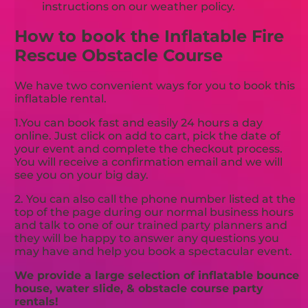
instructions on our weather policy.
How to book the Inflatable Fire
Rescue Obstacle Course
We have two convenient ways for you to book this
inflatable rental.
1.You can book fast and easily 24 hours a day
online. Just click on add to cart, pick the date of
your event and complete the checkout process.
You will receive a confirmation email and we will
see you on your big day.
2. You can also call the phone number listed at the
top of the page during our normal business hours
and talk to one of our trained party planners and
they will be happy to answer any questions you
may have and help you book a spectacular event.
We provide a large selection of inflatable bounce
house, water slide, & obstacle course party
rentals!