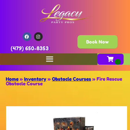
Book Now
(479) 650-8353
Home
»
Inventory
»
Obstacle Courses
»
Fire Rescue
Obstacle Course