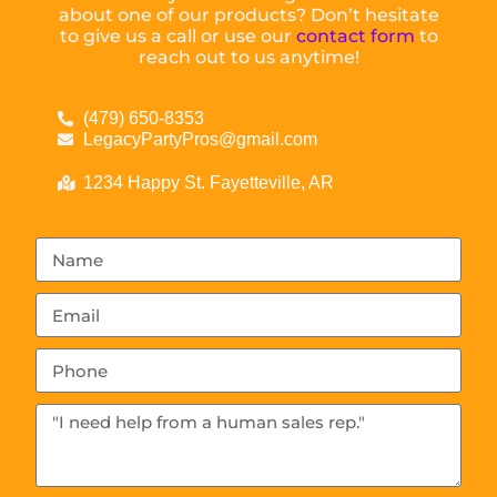
about one of our products? Don’t hesitate
to give us a call or use our
contact form
to
reach out to us anytime!
(479) 650-8353
LegacyPartyPros@gmail.com
1234 Happy St. Fayetteville, AR