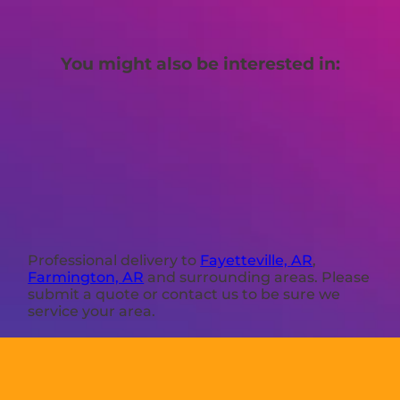
You might also be interested in:
Professional delivery to
Fayetteville, AR
,
Farmington, AR
and surrounding areas. Please
submit a quote or contact us to be sure we
service your area.