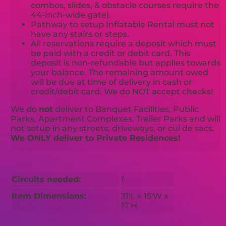
combos, slides, & obstacle courses require the
44-inch-wide gate).
Pathway to setup Inflatable Rental must not
have any stairs or steps.
All reservations require a deposit which must
be paid with a credit or debit card. This
deposit is non-refundable but applies towards
your balance. The remaining amount owed
will be due at time of delivery in cash or
credit/debit card. We do NOT accept checks!
We do
not
deliver to Banquet Facilities, Public
Parks, Apartment Complexes, Trailer Parks and will
not setup in any streets, driveways, or cul de sacs.
We ONLY deliver to Private Residences!
Circuits needed:
1
Item Dimensions:
31'L x 15'W x
17'H