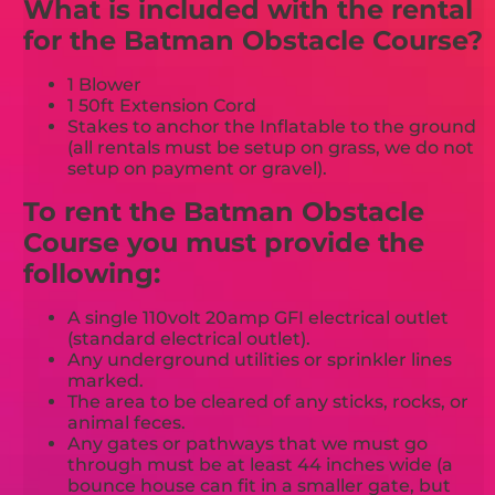
What is included with the rental
for the Batman Obstacle Course?
1 Blower
1 50ft Extension Cord
Stakes to anchor the Inflatable to the ground
(all rentals must be setup on grass, we do not
setup on payment or gravel).
To rent the Batman Obstacle
Course you must provide the
following:
A single 110volt 20amp GFI electrical outlet
(standard electrical outlet).
Any underground utilities or sprinkler lines
marked.
The area to be cleared of any sticks, rocks, or
animal feces.
Any gates or pathways that we must go
through must be at least 44 inches wide (a
bounce house can fit in a smaller gate, but