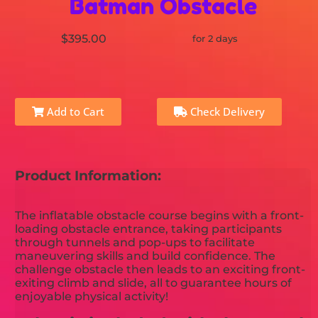
Batman Obstacle
$395.00
for 2 days
Add to Cart
Check Delivery
Product Information:
The inflatable obstacle course begins with a front-
loading obstacle entrance, taking participants
through tunnels and pop-ups to facilitate
maneuvering skills and build confidence. The
challenge obstacle then leads to an exciting front-
exiting climb and slide, all to guarantee hours of
enjoyable physical activity!