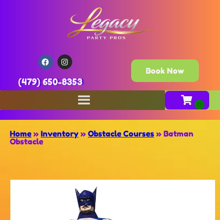
Book Now
(479) 650-8353
Home
»
Inventory
»
Obstacle Courses
»
Batman
Obstacle