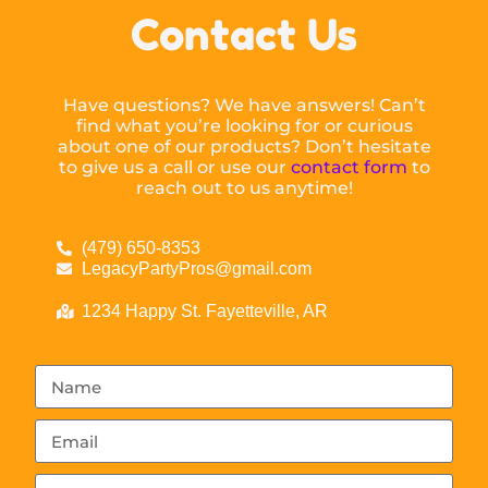
Contact Us
Have questions? We have answers! Can’t
find what you’re looking for or curious
about one of our products? Don’t hesitate
to give us a call or use our
contact form
to
reach out to us anytime!
(479) 650-8353
LegacyPartyPros@gmail.com
1234 Happy St. Fayetteville, AR