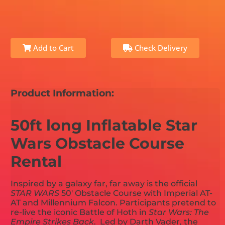
Add to Cart
Check Delivery
Product Information:
50ft long Inflatable Star
Wars Obstacle Course
Rental
Inspired by a galaxy far, far away is the official
STAR WARS
50' Obstacle Course with Imperial AT-
AT and Millennium Falcon. Participants pretend to
re-live the iconic Battle of Hoth in
Star Wars: The
Empire Strikes Back
. Led by Darth Vader, the