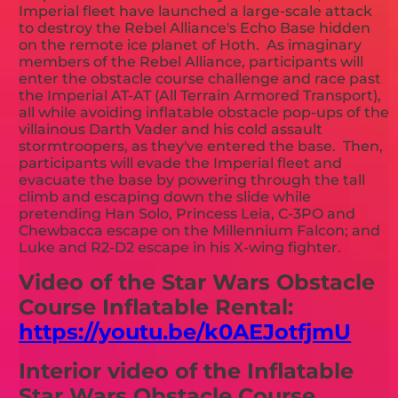
Imperial fleet have launched a large-scale attack
to destroy the Rebel Alliance's Echo Base hidden
on the remote ice planet of Hoth. As imaginary
members of the Rebel Alliance, participants will
enter the obstacle course challenge and race past
the Imperial AT-AT (All Terrain Armored Transport),
all while avoiding inflatable obstacle pop-ups of the
villainous Darth Vader and his cold assault
stormtroopers, as they've entered the base. Then,
participants will evade the Imperial fleet and
evacuate the base by powering through the tall
climb and escaping down the slide while
pretending Han Solo, Princess Leia, C-3PO and
Chewbacca escape on the Millennium Falcon; and
Luke and R2-D2 escape in his X-wing fighter.
Video of the Star Wars Obstacle
Course Inflatable Rental:
https://youtu.be/k0AEJotfjmU
Interior video of the Inflatable
Star Wars Obstacle Course