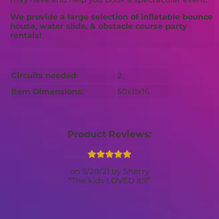
We provide a large selection of inflatable bounce
house, water slide, & obstacle course party
rentals!
Circuits needed:
2
Item Dimensions:
50x11x16
Product Reviews:
5/20/21
Sherry
The kids LOVED it!!!