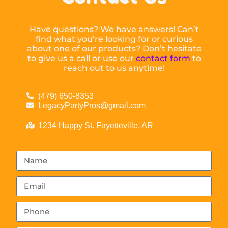
Have questions? We have answers! Can’t
find what you’re looking for or curious
about one of our products? Don’t hesitate
to give us a call or use our
contact form
to
reach out to us anytime!
(479) 650-8353
LegacyPartyPros@gmail.com
1234 Happy St. Fayetteville, AR