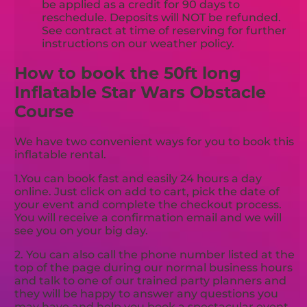
be applied as a credit for 90 days to
reschedule. Deposits will NOT be refunded.
See contract at time of reserving for further
instructions on our weather policy.
How to book the 50ft long
Inflatable Star Wars Obstacle
Course
We have two convenient ways for you to book this
inflatable rental.
1.You can book fast and easily 24 hours a day
online. Just click on add to cart, pick the date of
your event and complete the checkout process.
You will receive a confirmation email and we will
see you on your big day.
2. You can also call the phone number listed at the
top of the page during our normal business hours
and talk to one of our trained party planners and
they will be happy to answer any questions you
may have and help you book a spectacular event.