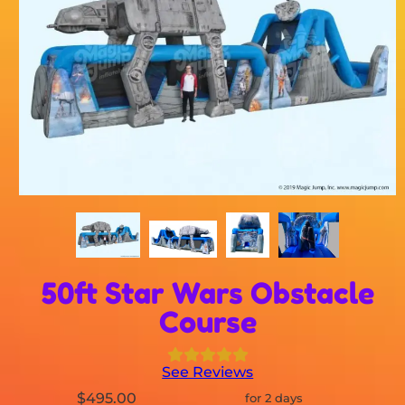
50ft Star Wars Obstacle
Course
See Reviews
$495.00
for 2 days