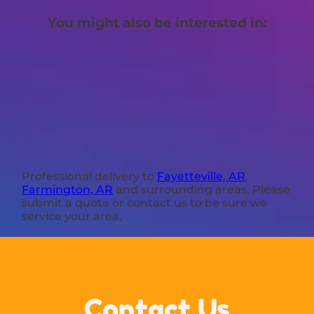
You might also be interested in:
Professional delivery to
Fayetteville, AR
,
Farmington, AR
and surrounding areas. Please
submit a quote or contact us to be sure we
service your area.
Contact Us