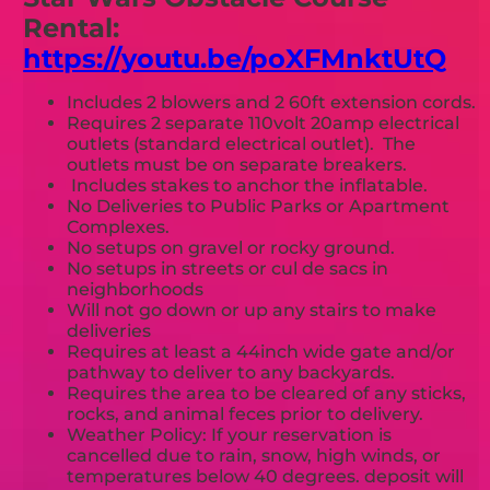
Rental:
https://youtu.be/poXFMnktUtQ
Includes 2 blowers and 2 60ft extension cords.
Requires 2 separate 110volt 20amp electrical
outlets (standard electrical outlet). The
outlets must be on separate breakers.
Includes stakes to anchor the inflatable.
No Deliveries to Public Parks or Apartment
Complexes.
No setups on gravel or rocky ground.
No setups in streets or cul de sacs in
neighborhoods
Will not go down or up any stairs to make
deliveries
Requires at least a 44inch wide gate and/or
pathway to deliver to any backyards.
Requires the area to be cleared of any sticks,
rocks, and animal feces prior to delivery.
Weather Policy: If your reservation is
cancelled due to rain, snow, high winds, or
temperatures below 40 degrees. deposit will