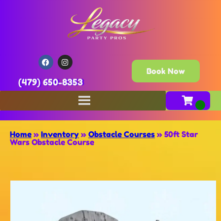
Book Now
(479) 650-8353
Home
»
Inventory
»
Obstacle Courses
»
50ft Star
Wars Obstacle Course