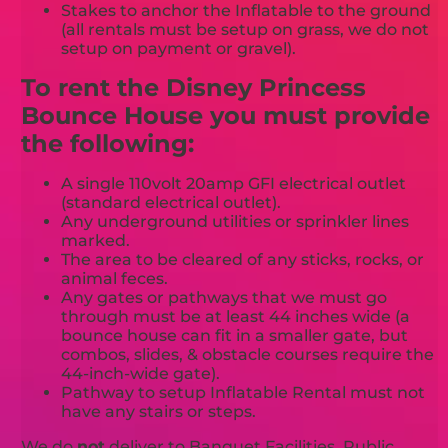
Stakes to anchor the Inflatable to the ground
(all rentals must be setup on grass, we do not
setup on payment or gravel).
To rent the Disney Princess
Bounce House you must provide
the following:
A single 110volt 20amp GFI electrical outlet
(standard electrical outlet).
Any underground utilities or sprinkler lines
marked.
The area to be cleared of any sticks, rocks, or
animal feces.
Any gates or pathways that we must go
through must be at least 44 inches wide (a
bounce house can fit in a smaller gate, but
combos, slides, & obstacle courses require the
44-inch-wide gate).
Pathway to setup Inflatable Rental must not
have any stairs or steps.
We do
not
deliver to Banquet Facilities, Public