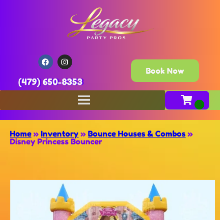
Book Now
(479) 650-8353
Home
»
Inventory
»
Bounce Houses & Combos
»
Disney Princess Bouncer