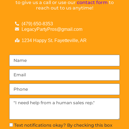
to give us a call or use our
contact form
to
reach out to us anytime!
(479) 650-8353
LegacyPartyPros@gmail.com
1234 Happy St. Fayetteville, AR
Text notifications okay? By checking this box