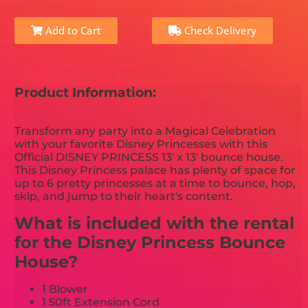
Add to Cart
Check Delivery
Product Information:
Transform any party into a Magical Celebration
with your favorite Disney Princesses with this
Official DISNEY PRINCESS 13' x 13' bounce house.
This Disney Princess palace has plenty of space for
up to 6 pretty princesses at a time to bounce, hop,
skip, and jump to their heart's content.
What is included with the rental
for the Disney Princess Bounce
House?
1 Blower
1 50ft Extension Cord