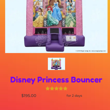
Disney Princess Bouncer
$195.00
for 2 days