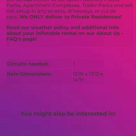
Parks, Apartment Complexes, Trailer Parks and will
not setup in any streets, driveways, or cul de
sacs.
We ONLY deliver to Private Residences!
Read our weather policy and additional info
about your inflatable rental on our About Us -
FAQ's page!
Circuits needed:
1
Item Dimensions:
15'W x 13"D x
14"H
You might also be interested in: