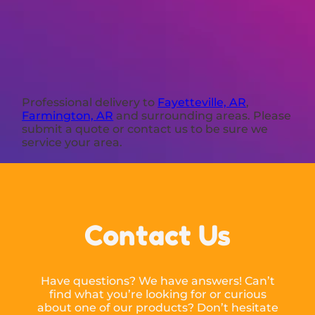
Professional delivery to
Fayetteville, AR
,
Farmington, AR
and surrounding areas. Please
submit a quote or contact us to be sure we
service your area.
Contact Us
Have questions? We have answers! Can’t
find what you’re looking for or curious
about one of our products? Don’t hesitate