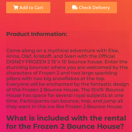
Add to Cart
Check Delivery
Product Information:
Come along on a mythical adventure with Elsa,
Anna, Olaf, Kristoff, and Sven with the Official
DISNEY FROZEN 2 15' x 15' bounce house. Enter the
stunning bouncer where you are welcomed by the
characters of Frozen 2 and two large sparkling
pillars with two big snowflakes at the top.
Everyone will be enchanted by the fantastic design
of this Frozen 2 Bounce House. The 15'x15' Bounce
House has space for several royal subjects at one
time. Participants can bounce, hop, and jump all
they want in this ice-like Frozen 2 Bounce House.
What is included with the rental
for the Frozen 2 Bounce House?