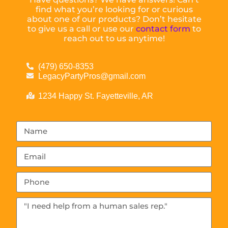
find what you’re looking for or curious
about one of our products? Don’t hesitate
to give us a call or use our
contact form
to
reach out to us anytime!
(479) 650-8353
LegacyPartyPros@gmail.com
1234 Happy St. Fayetteville, AR