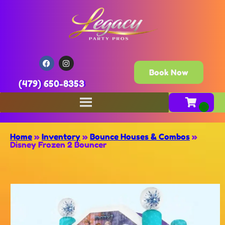
Book Now
(479) 650-8353
Home
»
Inventory
»
Bounce Houses & Combos
»
Disney Frozen 2 Bouncer