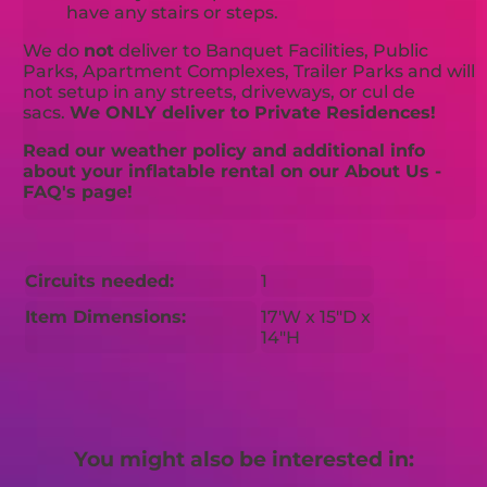
have any stairs or steps.
We do
not
deliver to Banquet Facilities, Public
Parks, Apartment Complexes, Trailer Parks and will
not setup in any streets, driveways, or cul de
sacs.
We ONLY deliver to Private Residences!
Read our weather policy and additional info
about your inflatable rental on our About Us -
FAQ's page!
Circuits needed:
1
Item Dimensions:
17'W x 15"D x
14"H
You might also be interested in: