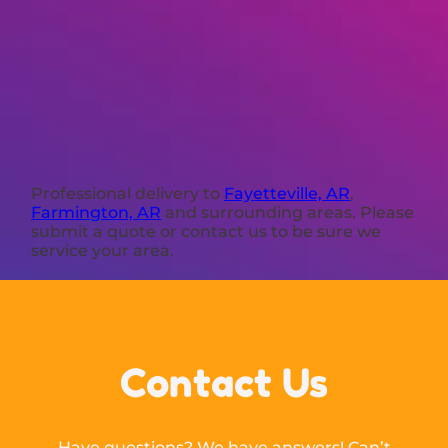
Professional delivery to
Fayetteville, AR
,
Farmington, AR
and surrounding areas. Please
submit a quote or contact us to be sure we
service your area.
Contact Us
Have questions? We have answers! Can’t