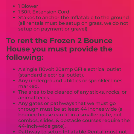
1 Blower
1 50ft Extension Cord
Stakes to anchor the Inflatable to the ground
(all rentals must be setup on grass, we do not
setup on payment or gravel).
To rent the Frozen 2 Bounce
House you must provide the
following:
A single 110volt 20amp GFI electrical outlet
(standard electrical outlet).
Any underground utilities or sprinkler lines
marked.
The area to be cleared of any sticks, rocks, or
animal feces.
Any gates or pathways that we must go
through must be at least 44 inches wide (a
bounce house can fit in a smaller gate, but
combos, slides, & obstacle courses require the
44-inch-wide gate).
Pathway to setup Inflatable Rental must not