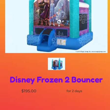
Disney Frozen 2 Bouncer
$195.00
for 2 days