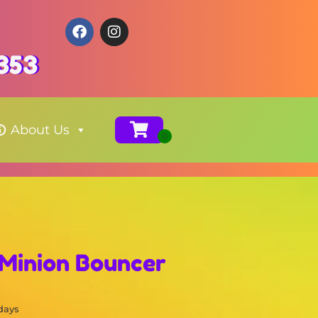
353
About Us
 Minion Bouncer
 days