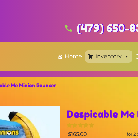
(479) 650-8
Home
Inventory
able Me Minion Bouncer
Despicable Me
$165.00
for 2