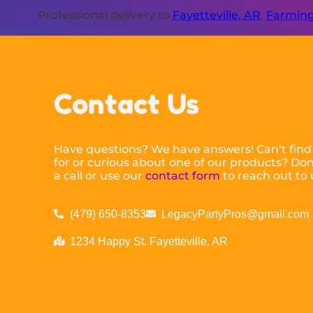
Professional delivery to
Fayetteville, AR
,
Farming
Contact Us
Have questions? We have answers! Can’t find
for or curious about one of our products? Don’
a call or use our
contact form
to reach out to 
(479) 650-8353
LegacyPartyPros@gmail.com
1234 Happy St. Fayetteville, AR