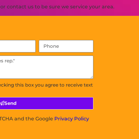
r contact us to be sure we service your area.
ecking this box you agree to receive text
Send
APTCHA and the Google
Privacy Policy