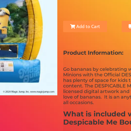
Add to Cart
Product Information:
Go bananas by celebrating w
Minions with the Official DE
has plenty of space for kids 
content. The DESPICABLE ME
licensed digital artwork and f
love of bananas. It is an any
all occasions.
What is included w
Despicable Me Bo