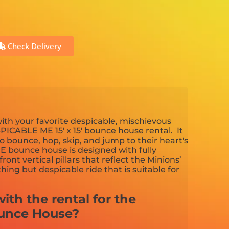
Check Delivery
ith your favorite despicable, mischievous
SPICABLE ME 15' x 15' bounce house rental. It
to bounce, hop, skip, and jump to their heart's
 bounce house is designed with fully
ront vertical pillars that reflect the Minions’
thing but despicable ride that is suitable for
ith the rental for the
unce House?