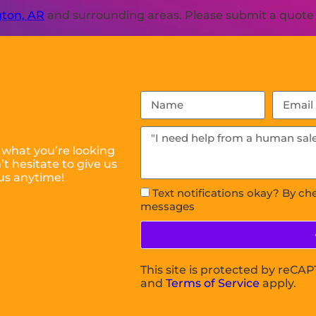
ton, AR
and surrounding areas. Please submit a quote o
 what you’re looking
t hesitate to give us
us anytime!
Text notifications okay? By ch
messages
This site is protected by reC
and
Terms of Service
apply.