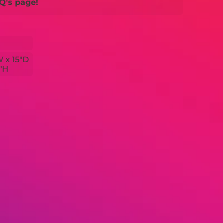
Q's page!
W x 15"D
3"H