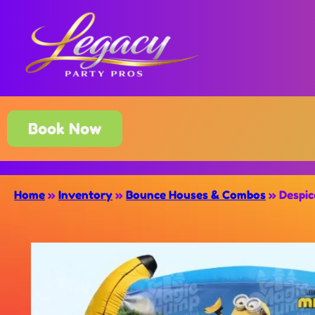
Book Now
Home
»
Inventory
»
Bounce Houses & Combos
»
Despic