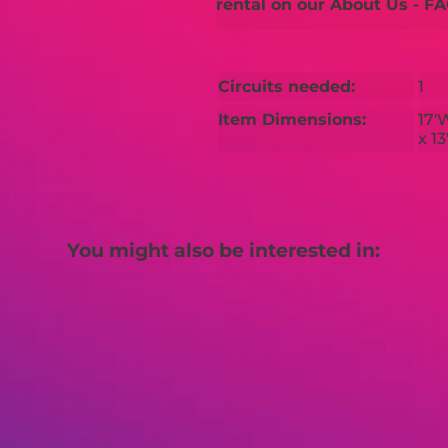
rental on our About Us - FA
Circuits needed:
1
Item Dimensions:
17'
x 1
You might also be interested in: