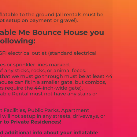
flatable to the ground (all rentals must be
ot setup on payment or gravel).
cable Me Bounce House you
ollowing:
FI electrical outlet (standard electrical
es or sprinkler lines marked.
f any sticks, rocks, or animal feces.
that we must go through must be at least 44
ouse can fit in a smaller gate, but combos,
es require the 44-inch-wide gate).
able Rental must not have any stairs or
 Facilities, Public Parks, Apartment
will not setup in any streets, driveways, or
 to Private Residences!
 additional info about your inflatable