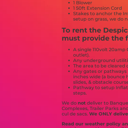
1 Blower
1 50ft Extension Cord
Stakes to anchor the In
setup on grass, we do n
To rent the Despi
must provide the f
A single 110volt 20amp G
outlet).
Any underground utiliti
The area to be cleared o
Any gates or pathways 
inches wide (a bounce h
slides, & obstacle cours
Pathway to setup Inflat
steps.
We do
not
deliver to Banquet
Complexes, Trailer Parks and 
cul de sacs.
We ONLY deliver
Read our weather policy and