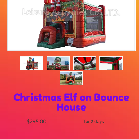
Christmas Elf on Bounce
House
$295.00
for 2 days