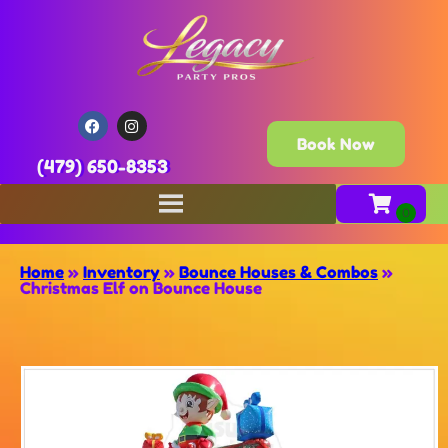
Book Now
(479) 650-8353
Home
»
Inventory
»
Bounce Houses & Combos
»
Christmas Elf on Bounce House