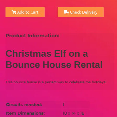
Add to Cart
Check Delivery
Product Information:
Christmas Elf on a
Bounce House Rental
This bounce house is a perfect way to celebrate the holidays!
Circuits needed:
1
Item Dimensions:
18 x 14 x 18