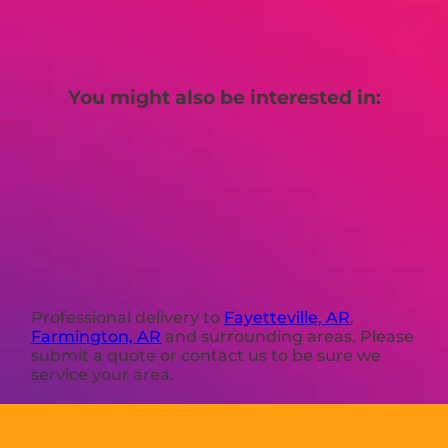
You might also be interested in:
Professional delivery to
Fayetteville, AR
,
Farmington, AR
and surrounding areas. Please
submit a quote or contact us to be sure we
service your area.